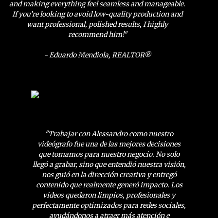
and making everything feel seamless and manageable.
If you’re looking to avoid low-quality production and
want professional, polished results, I highly
recommend him!"
- Eduardo Mendiola, REALTOR®
"Trabajar con Alessandro como nuestro
videógrafo fue una de las mejores decisiones
que tomamos para nuestro negocio. No solo
llegó a grabar, sino que entendió nuestra visión,
nos guió en la dirección creativa y entregó
contenido que realmente generó impacto. Los
videos quedaron limpios, profesionales y
perfectamente optimizados para redes sociales,
ayudándonos a atraer más atención e