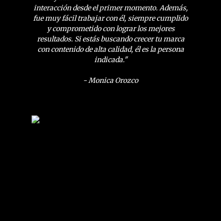
interacción desde el primer momento. Además,
fue muy fácil trabajar con él, siempre cumplido
y comprometido con lograr los mejores
resultados. Si estás buscando crecer tu marca
con contenido de alta calidad, él es la persona
indicada."
- Monica Orozco