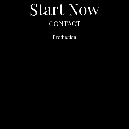
Start Now
CONTACT
Quince
Production