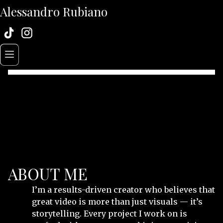
Alessandro Rubiano
ABOUT ME
I’m a results-driven creator who believes that
great video is more than just visuals — it’s
storytelling. Every project I work on is