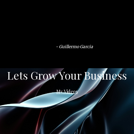
- Guillermo Garcia
Lets Grow Your Business
Contact Me
My Videos