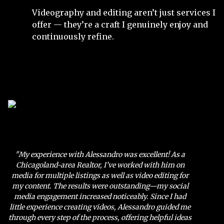
Videography and editing aren’t just services I
offer — they’re a craft I genuinely enjoy and
continuously refine.
"My experience with Alessandro was excellent! As a
Chicagoland-area Realtor, I’ve worked with him on
media for multiple listings as well as video editing for
my content. The results were outstanding—my social
media engagement increased noticeably. Since I had
little experience creating videos, Alessandro guided me
through every step of the process, offering helpful ideas