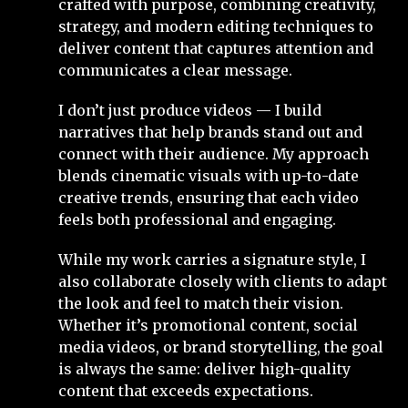
crafted with purpose, combining creativity,
strategy, and modern editing techniques to
deliver content that captures attention and
communicates a clear message.
I don’t just produce videos — I build
narratives that help brands stand out and
connect with their audience. My approach
blends cinematic visuals with up-to-date
creative trends, ensuring that each video
feels both professional and engaging.
While my work carries a signature style, I
also collaborate closely with clients to adapt
the look and feel to match their vision.
Whether it’s promotional content, social
media videos, or brand storytelling, the goal
is always the same: deliver high-quality
content that exceeds expectations.